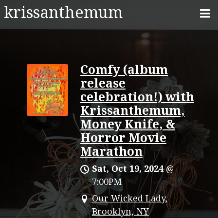
krissanthemum
Comfy (album
release
celebration!) with
Krissanthemum,
Money Knife, &
Horror Movie
Marathon
Sat, Oct 19, 2024
@
7:00PM
Our Wicked Lady,
Brooklyn, NY