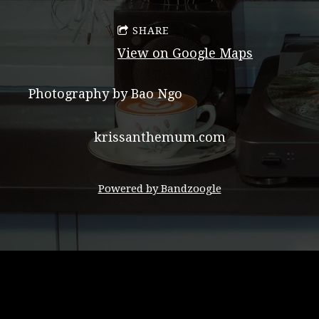
SHARE
View on Google Maps
Photography by Bao Ngo
krissanthemum.com
Powered by Bandzoogle