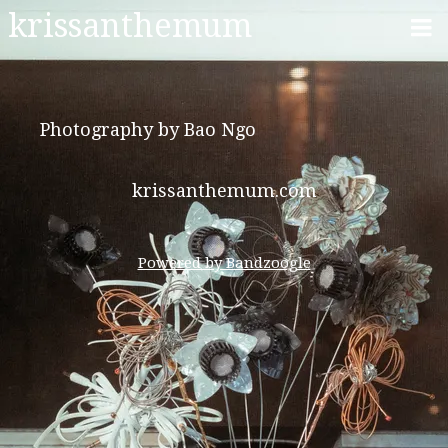
krissanthemum
Photography by Bao Ngo
krissanthemum.com
Powered by Bandzoogle