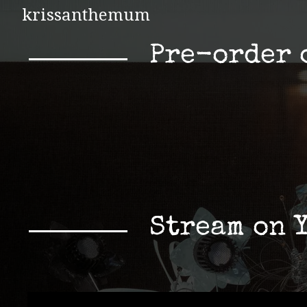
krissanthemum
Pre-order 
Stream on 