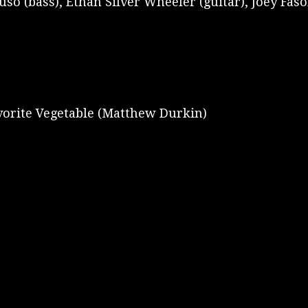
 (bass), Ethan Silver Wheeler (guitar), Joey Fasoli
vorite Vegetable (Matthew Durkin)