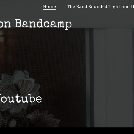
Home
The Band Sounded Tight and t
on Bandcamp
Youtube