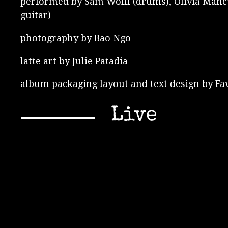
performed by Sam Wolff (drums), Olivia Mancuso
guitar)
photography by Bao Ngo
latte art by Julie Patadia
album packaging layout and text design by Fa
Live