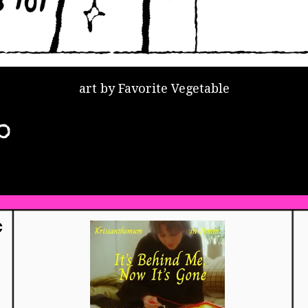
art by Favorite Vegetable
o