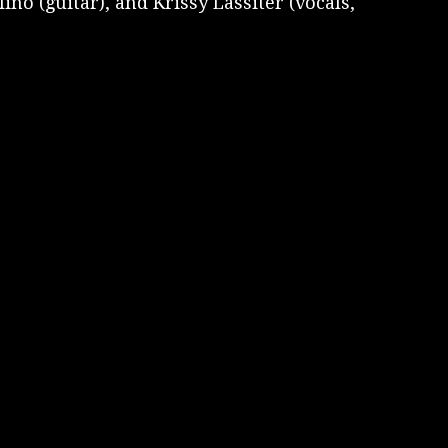
no (guitar), and Krissy Lassiter (vocals,