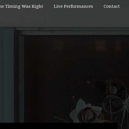
he Timing Was Right
Live Performances
Contact