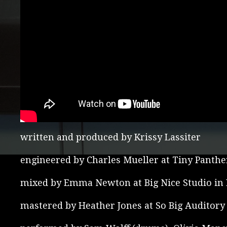
written and produced by Krissy Lassiter
engineered by Charles Mueller at Tiny Panthe
mixed by Emma Newton at Big Nice Studio in L
mastered by Heather Jones at So Big Auditory 