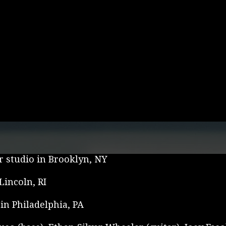
r studio in Brooklyn, NY
incoln, RI
in Philadelphia, PA