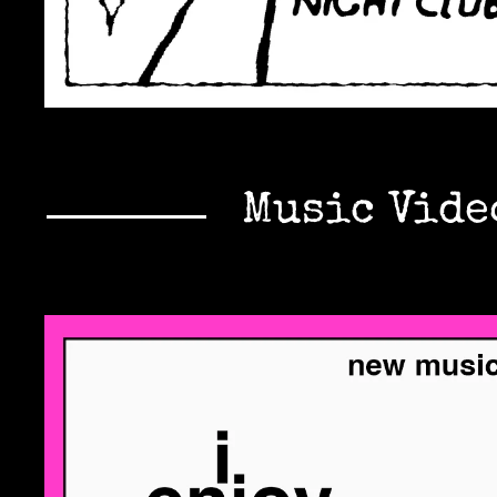
Music Vide